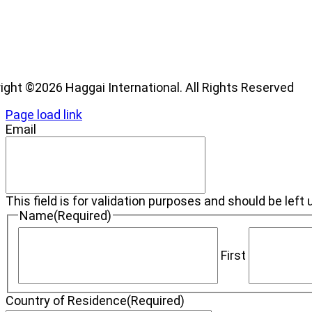
os
ight ©2026 Haggai International. All Rights Reserved
Page load link
Email
This field is for validation purposes and should be lef
Name
(Required)
First
Country of Residence
(Required)