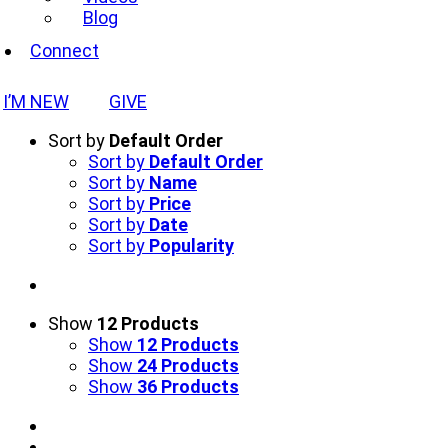
Blog
Connect
I’M NEW
GIVE
Sort by
Default Order
Sort by
Default Order
Sort by
Name
Sort by
Price
Sort by
Date
Sort by
Popularity
Show
12 Products
Show
12 Products
Show
24 Products
Show
36 Products