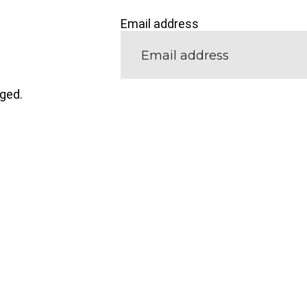
Email address
nged.