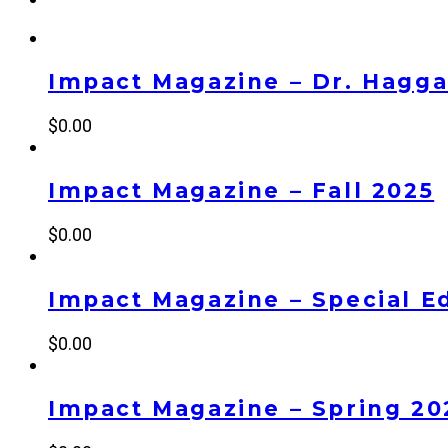
Impact Magazine – Dr. Haggai
$
0.00
Impact Magazine – Fall 2025
$
0.00
Impact Magazine – Special Ed
$
0.00
Impact Magazine – Spring 20