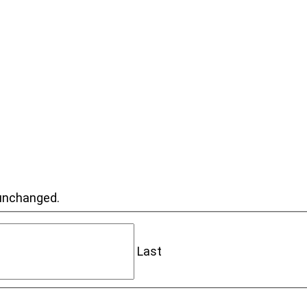
t unchanged.
Last