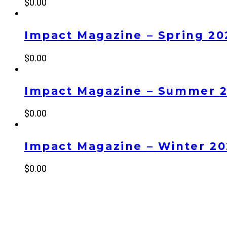
$
0.00
Impact Magazine – Spring 20
$
0.00
Impact Magazine – Summer 
$
0.00
Impact Magazine – Winter 2
$
0.00
NEW