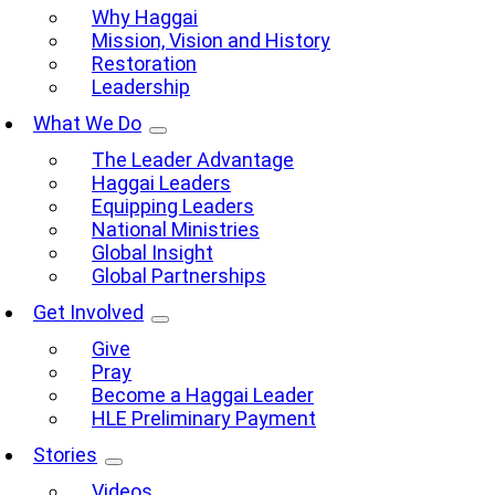
Why Haggai
Mission, Vision and History
Restoration
Leadership
What We Do
The Leader Advantage
Haggai Leaders
Equipping Leaders
National Ministries
Global Insight
Global Partnerships
Get Involved
Give
Pray
Become a Haggai Leader
HLE Preliminary Payment
Stories
Videos