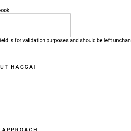
NECT
book
field is for validation purposes and should be left uncha
UT HAGGAI
Haggai
on, Vision, History
oration
ership
 APPROACH