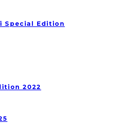
 Special Edition
ition 2022
25