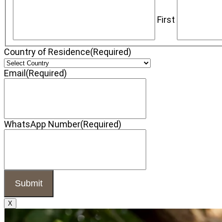
First
Country of Residence
(Required)
Email
(Required)
WhatsApp Number
(Required)
X