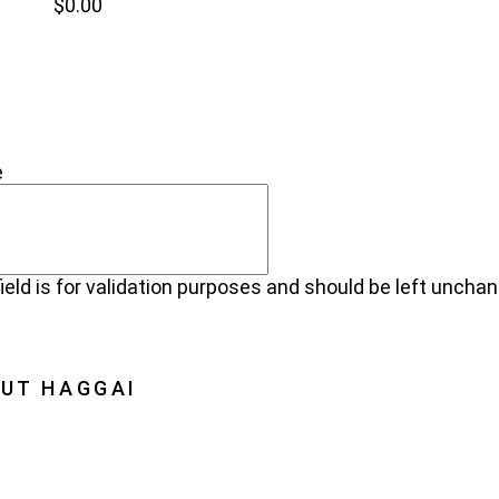
$
0.00
NEW
NECT
e
field is for validation purposes and should be left uncha
UT HAGGAI
Haggai
on, Vision, History