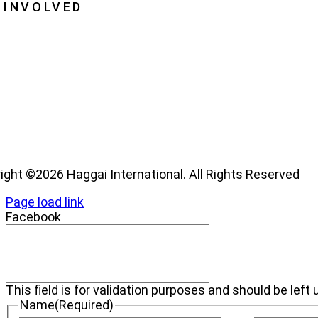
 INVOLVED
me a Haggai Leader
os
ight ©2026 Haggai International. All Rights Reserved
Page load link
Facebook
This field is for validation purposes and should be lef
Name
(Required)