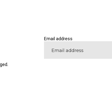
Email address
nged.