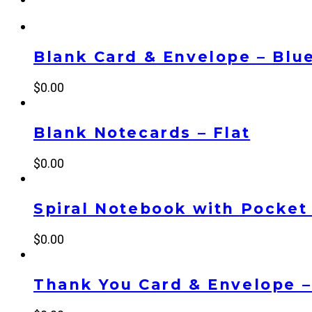
Blank Card & Envelope – Blu
$
0.00
Blank Notecards – Flat
$
0.00
Spiral Notebook with Pocket
$
0.00
Thank You Card & Envelope –