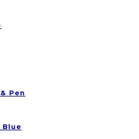
e
 & Pen
 Blue