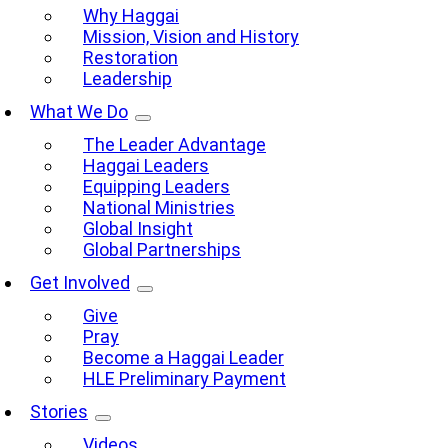
Why Haggai
Mission, Vision and History
Restoration
Leadership
What We Do
The Leader Advantage
Haggai Leaders
Equipping Leaders
National Ministries
Global Insight
Global Partnerships
Get Involved
Give
Pray
Become a Haggai Leader
HLE Preliminary Payment
Stories
Videos