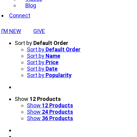
Blog
Connect
I’M NEW
GIVE
Sort by
Default Order
Sort by
Default Order
Sort by
Name
Sort by
Price
Sort by
Date
Sort by
Popularity
Show
12 Products
Show
12 Products
Show
24 Products
Show
36 Products