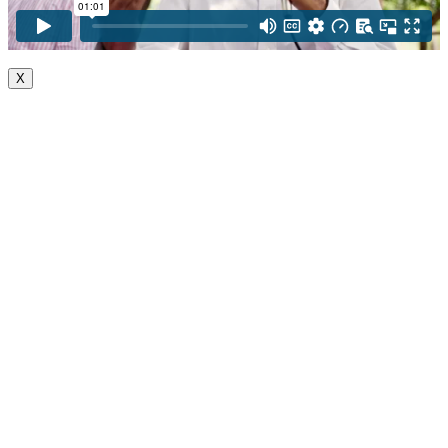
X
Go
to
Top