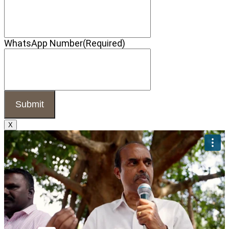
WhatsApp Number
(Required)
X