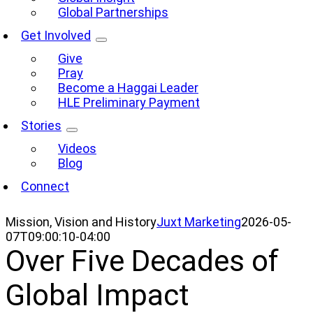
Global Partnerships
Get Involved
Give
Pray
Become a Haggai Leader
HLE Preliminary Payment
Stories
Videos
Blog
Connect
Mission, Vision and History
Juxt Marketing
2026-05-
07T09:00:10-04:00
Over Five Decades of
Global Impact