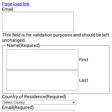
Page load link
Email
This field is for validation purposes and should be left
unchanged.
Name
(Required)
First
Last
Country of Residence
(Required)
Email
(Required)