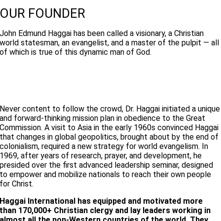
OUR FOUNDER
John Edmund Haggai has been called a visionary, a Christian
world statesman, an evangelist, and a master of the pulpit — all
of which is true of this dynamic man of God.
Never content to follow the crowd, Dr. Haggai initiated a unique
and forward-thinking mission plan in obedience to the Great
Commission. A visit to Asia in the early 1960s convinced Haggai
that changes in global geopolitics, brought about by the end of
colonialism, required a new strategy for world evangelism. In
1969, after years of research, prayer, and development, he
presided over the first advanced leadership seminar, designed
to empower and mobilize nationals to reach their own people
for Christ.
Haggai International has equipped and motivated more
than 170,000+ Christian clergy and lay leaders working in
almost all the non-Western countries of the world. They