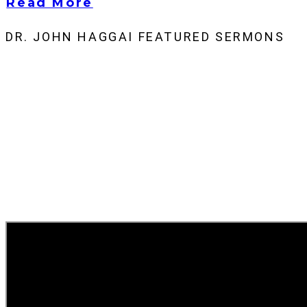
Read More
DR. JOHN HAGGAI FEATURED SERMONS