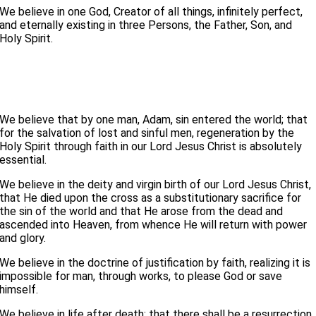
We believe in one God, Creator of all things, infinitely perfect,
and eternally existing in three Persons, the Father, Son, and
Holy Spirit.
We believe that by one man, Adam, sin entered the world; that
for the salvation of lost and sinful men, regeneration by the
Holy Spirit through faith in our Lord Jesus Christ is absolutely
essential.
We believe in the deity and virgin birth of our Lord Jesus Christ,
that He died upon the cross as a substitutionary sacrifice for
the sin of the world and that He arose from the dead and
ascended into Heaven, from whence He will return with power
and glory.
We believe in the doctrine of justification by faith, realizing it is
impossible for man, through works, to please God or save
himself.
We believe in life after death; that there shall be a resurrection