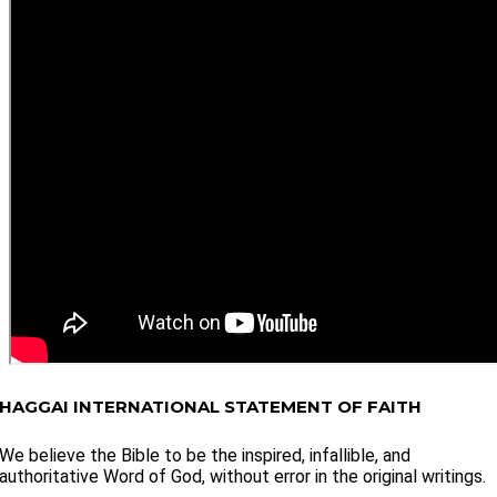
HAGGAI INTERNATIONAL STATEMENT OF FAITH
We believe the Bible to be the inspired, infallible, and
authoritative Word of God, without error in the original writings.