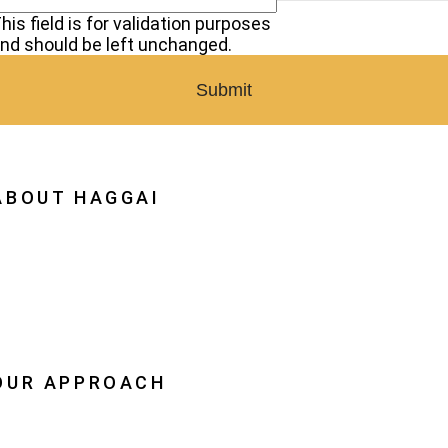
his field is for validation purposes
nd should be left unchanged.
ABOUT HAGGAI
hy Haggai
ission, Vision, History
estoration
eadership
OUR APPROACH
he Leader Advantage
aggai Leaders