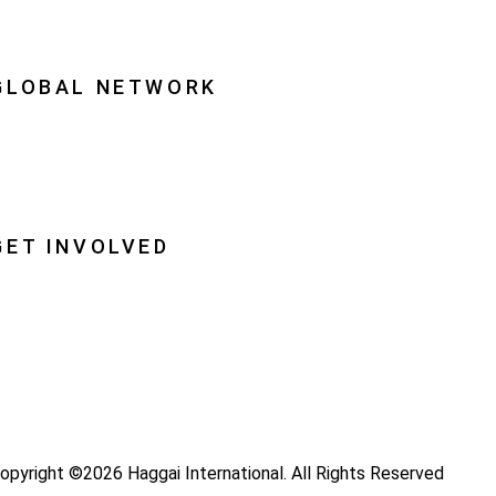
quipping Leaders
GLOBAL NETWORK
ational Associations
lobal Insight
lobal Partnerships
GET INVOLVED
ray
ecome a Haggai Leader
ideos
log
opyright ©2026 Haggai International. All Rights Reserved