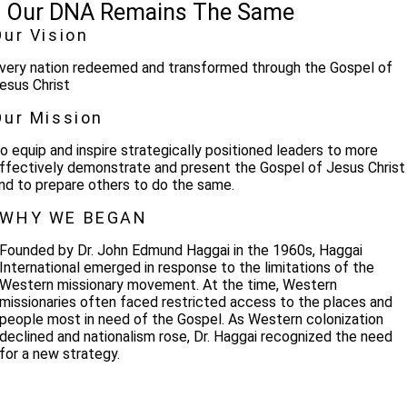
Our DNA Remains The Same
Our Vision
very nation redeemed and transformed through the Gospel of
esus Christ
Our Mission
o equip and inspire strategically positioned leaders to more
ffectively demonstrate and present the Gospel of Jesus Christ
nd to prepare others to do the same.
WHY WE BEGAN
Founded by Dr. John Edmund Haggai in the 1960s, Haggai
International emerged in response to the limitations of the
Western missionary movement. At the time, Western
missionaries often faced restricted access to the places and
people most in need of the Gospel. As Western colonization
declined and nationalism rose, Dr. Haggai recognized the need
for a new strategy.