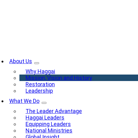
Skip
to
content
oggle
avigation
About Us
Why Haggai
Mission, Vision and History
Restoration
Leadership
What We Do
The Leader Advantage
Haggai Leaders
Equipping Leaders
National Ministries
Global Insight