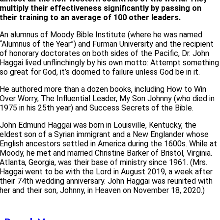
multiply their effectiveness significantly by passing on
their training to an average of 100 other leaders.
An alumnus of Moody Bible Institute (where he was named
“Alumnus of the Year”) and Furman University and the recipient
of honorary doctorates on both sides of the Pacific, Dr. John
Haggai lived unflinchingly by his own motto: Attempt something
so great for God, it’s doomed to failure unless God be in it.
He authored more than a dozen books, including How to Win
Over Worry, The Influential Leader, My Son Johnny (who died in
1975 in his 25th year) and Success Secrets of the Bible.
John Edmund Haggai was born in Louisville, Kentucky, the
eldest son of a Syrian immigrant and a New Englander whose
English ancestors settled in America during the 1600s. While at
Moody, he met and married Christine Barker of Bristol, Virginia.
Atlanta, Georgia, was their base of ministry since 1961. (Mrs.
Haggai went to be with the Lord in August 2019, a week after
their 74th wedding anniversary. John Haggai was reunited with
her and their son, Johnny, in Heaven on November 18, 2020.)