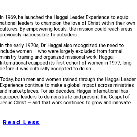
In 1969, he launched the Haggai Leader Experience to equip
national leaders to champion the love of Christ within their own
cultures. By empowering locals, the mission could reach areas
previously inaccessible to outsiders.
In the early 1970s, Dr. Haggai also recognized the need to
include women — who were largely excluded from formal
ministry training and organized missional work. Haggai
International equipped its first cohort of women in 1977, long
before it was culturally accepted to do so.
Today, both men and women trained through the Haggai Leader
Experience continue to make a global impact across ministries
and marketplaces. For six decades, Haggai International has
equipped leaders to demonstrate and present the Gospel of
Jesus Christ — and that work continues to grow and innovate
Read Less