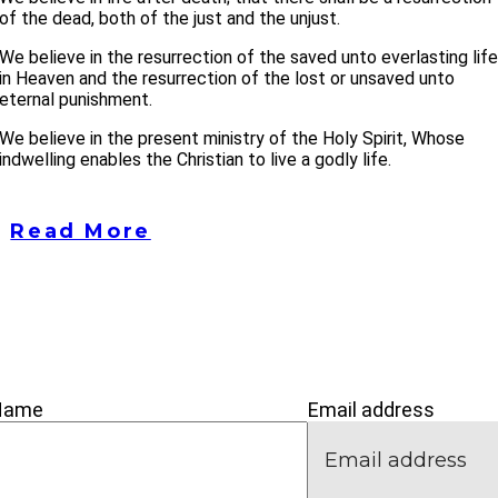
of the dead, both of the just and the unjust.
We believe in the resurrection of the saved unto everlasting lif
in Heaven and the resurrection of the lost or unsaved unto
eternal punishment.
We believe in the present ministry of the Holy Spirit, Whose
indwelling enables the Christian to live a godly life.
Read More
’M NEW
IVE
CONNECT
Name
Email address