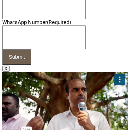
WhatsApp Number
(Required)
X