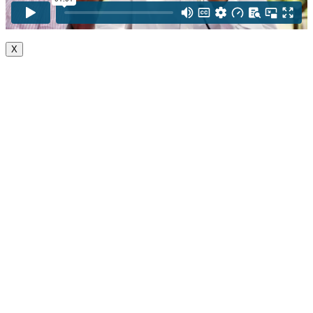
X
Go
to
Top