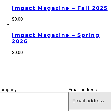
Impact Magazine – Fall 2025
$
0.00
Impact Magazine – Spring
2026
$
0.00
’M NEW
IVE
CONNECT
Company
Email address