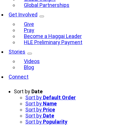
Global Partnerships
Get Involved
Give
Pray
Become a Haggai Leader
HLE Preliminary Payment
Stories
Videos
Blog
Connect
Sort by
Date
Sort by
Default Order
Sort by
Name
Sort by
Price
Sort by
Date
Sort by
Popularity