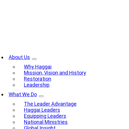
Skip
to
content
oggle
avigation
About Us
Why Haggai
Mission, Vision and History
Restoration
Leadership
What We Do
The Leader Advantage
Haggai Leaders
Equipping Leaders
National Ministries
Global Insight