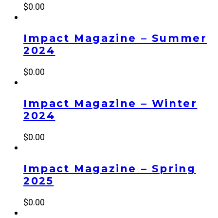
$
0.00
Impact Magazine – Summer
2024
$
0.00
Impact Magazine – Winter
2024
$
0.00
Impact Magazine – Spring
2025
$
0.00