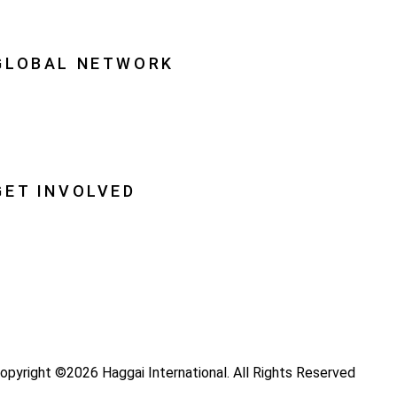
quipping Leaders
GLOBAL NETWORK
ational Associations
lobal Insight
lobal Partnerships
GET INVOLVED
ray
ecome a Haggai Leader
ideos
log
opyright ©2026 Haggai International. All Rights Reserved