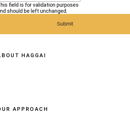
his field is for validation purposes
nd should be left unchanged.
ABOUT HAGGAI
hy Haggai
ission, Vision, History
estoration
eadership
OUR APPROACH
he Leader Advantage
aggai Leaders