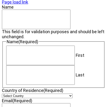
Page load link
Name
This field is for validation purposes and should be left
unchanged.
Name
(Required)
First
Last
Country of Residence
(Required)
Email
(Required)