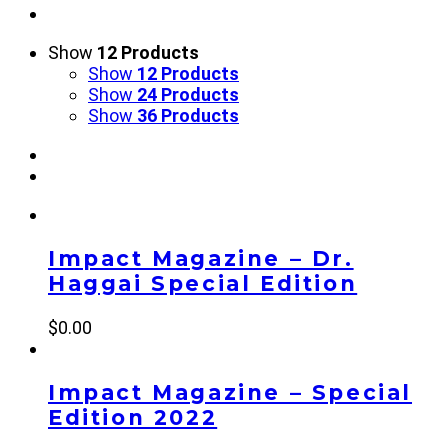
Show
12 Products
Show
12 Products
Show
24 Products
Show
36 Products
Impact Magazine – Dr.
Haggai Special Edition
$
0.00
Impact Magazine – Special
Edition 2022