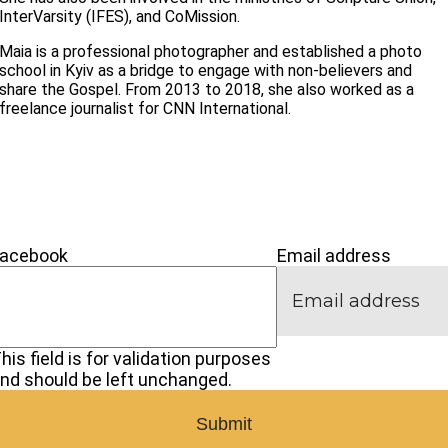
InterVarsity (IFES), and CoMission.
Maia is a professional photographer and established a photo
school in Kyiv as a bridge to engage with non-believers and
share the Gospel. From 2013 to 2018, she also worked as a
freelance journalist for CNN International.
’M NEW
IVE
CONNECT
Facebook
Email address
his field is for validation purposes
nd should be left unchanged.