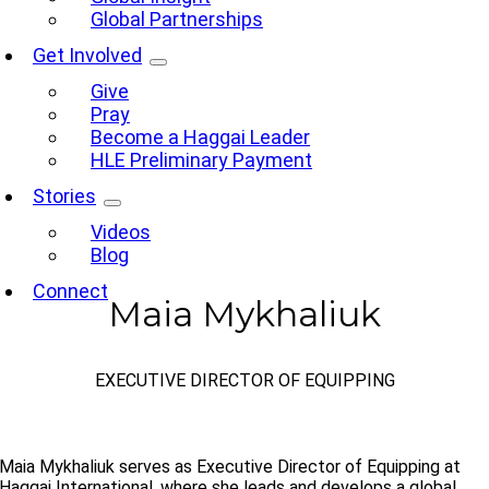
Global Partnerships
Get Involved
Give
Pray
Become a Haggai Leader
HLE Preliminary Payment
Stories
Videos
Blog
Connect
Maia Mykhaliuk
EXECUTIVE DIRECTOR OF EQUIPPING
Maia Mykhaliuk serves as Executive Director of Equipping at
Haggai International, where she leads and develops a global