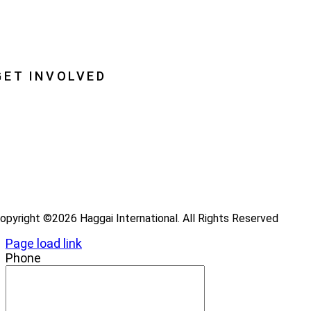
lobal Insight
lobal Partnerships
GET INVOLVED
ray
ecome a Haggai Leader
ideos
log
opyright ©2026 Haggai International. All Rights Reserved
Page load link
Phone