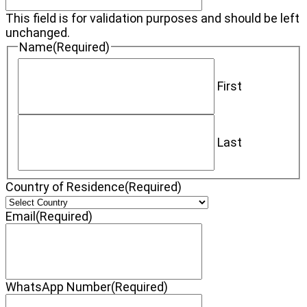
This field is for validation purposes and should be left
unchanged.
Name
(Required)
First
Last
Country of Residence
(Required)
Email
(Required)
WhatsApp Number
(Required)