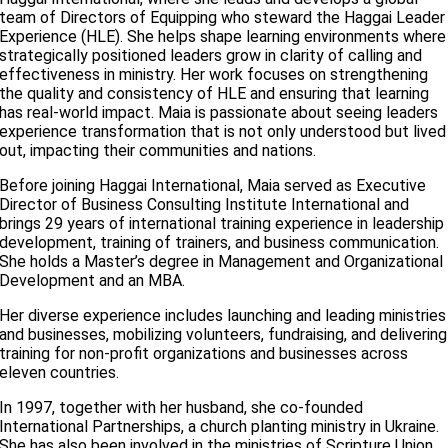
team of Directors of Equipping who steward the Haggai Leader
Experience (HLE). She helps shape learning environments where
strategically positioned leaders grow in clarity of calling and
effectiveness in ministry. Her work focuses on strengthening
the quality and consistency of HLE and ensuring that learning
has real-world impact. Maia is passionate about seeing leaders
experience transformation that is not only understood but lived
out, impacting their communities and nations.
Before joining Haggai International, Maia served as Executive
Director of Business Consulting Institute International and
brings 29 years of international training experience in leadership
development, training of trainers, and business communication.
She holds a Master’s degree in Management and Organizational
Development and an MBA.
Her diverse experience includes launching and leading ministries
and businesses, mobilizing volunteers, fundraising, and delivering
training for non-profit organizations and businesses across
eleven countries.
In 1997, together with her husband, she co-founded
International Partnerships, a church planting ministry in Ukraine.
She has also been involved in the ministries of Scripture Union,