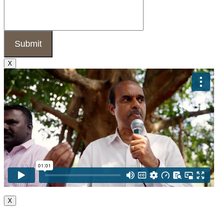
X
X
Go