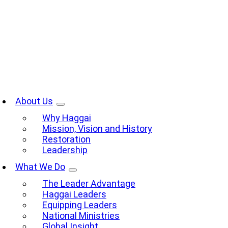
Skip
to
content
oggle
avigation
About Us
Why Haggai
Mission, Vision and History
Restoration
Leadership
What We Do
The Leader Advantage
Haggai Leaders
Equipping Leaders
National Ministries
Global Insight