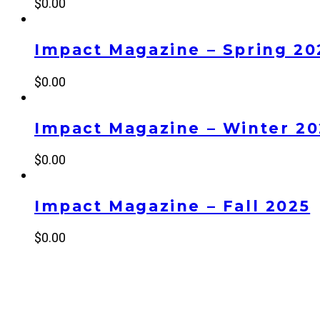
$
0.00
Impact Magazine – Spring 20
$
0.00
Impact Magazine – Winter 2
$
0.00
Impact Magazine – Fall 2025
$
0.00
NEW