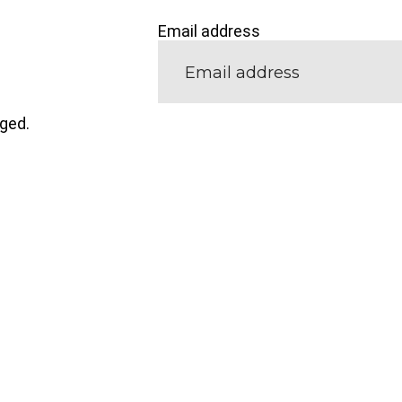
Email address
nged.