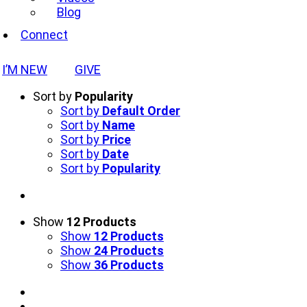
Blog
Connect
I’M NEW
GIVE
Sort by
Popularity
Sort by
Default Order
Sort by
Name
Sort by
Price
Sort by
Date
Sort by
Popularity
Show
12 Products
Show
12 Products
Show
24 Products
Show
36 Products