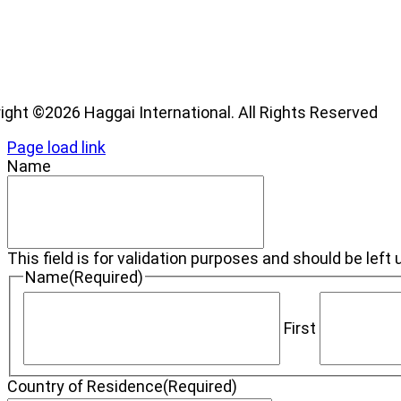
os
ight ©2026 Haggai International. All Rights Reserved
Page load link
Name
This field is for validation purposes and should be lef
Name
(Required)
First
Country of Residence
(Required)