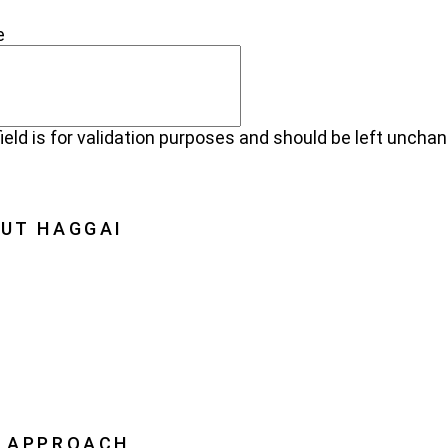
NECT
e
field is for validation purposes and should be left uncha
UT HAGGAI
Haggai
on, Vision, History
oration
ership
 APPROACH