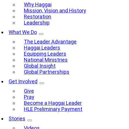
Why Haggai
Mission, Vision and History
Restoration
Leadership
What We Do
The Leader Advantage
Haggai Leaders
Equipping Leaders
National Ministries
Global Insight
Global Partnerships
Get Involved
Give
Pray
Become a Haggai Leader
HLE Preliminary Payment
Stories
Videos