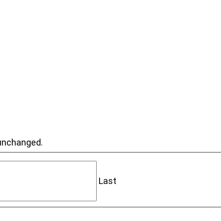
t unchanged.
Last