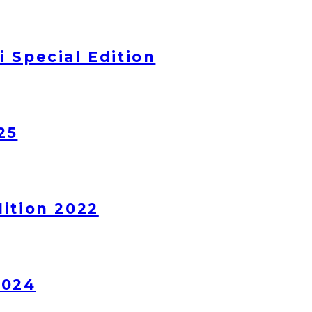
 Special Edition
25
ition 2022
2024