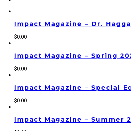
Impact Magazine – Dr. Haggai
$
0.00
Impact Magazine – Spring 20
$
0.00
Impact Magazine – Special Ed
$
0.00
Impact Magazine – Summer 